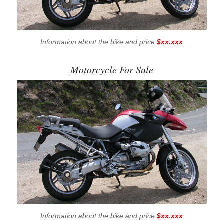
Information about the bike and price
$xx.xxx
Motorcycle For Sale
Information about the bike and price
$xx.xxx