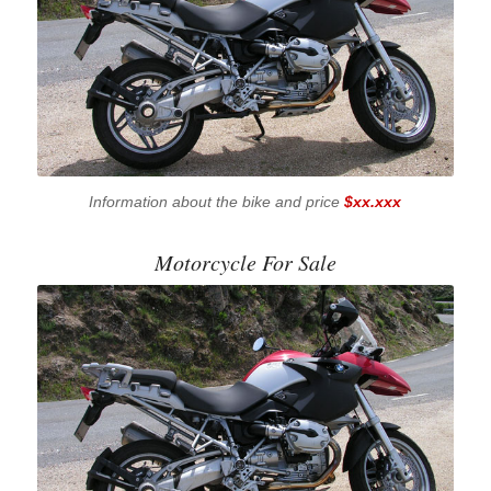
Information about the bike and price
$xx.xxx
Motorcycle For Sale