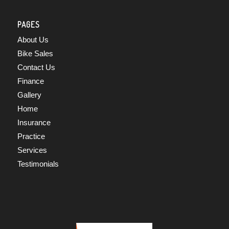
PAGES
About Us
Bike Sales
Contact Us
Finance
Gallery
Home
Insurance
Practice
Services
Testimonials