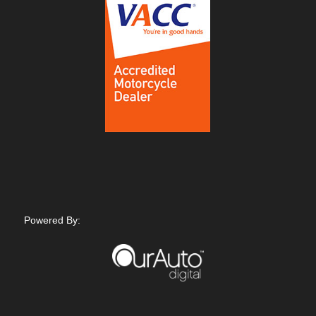
Powered By: