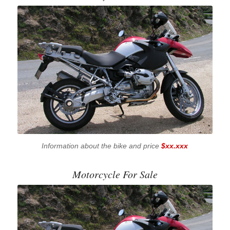
Information about the bike and price
$xx.xxx
Motorcycle For Sale