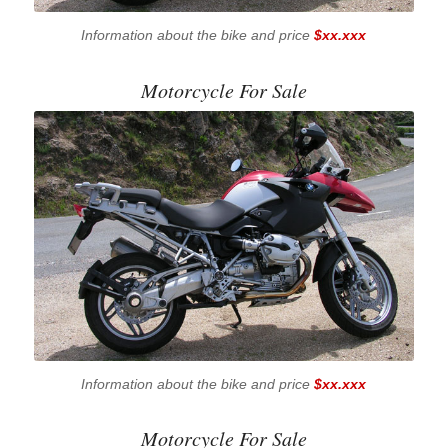
Information about the bike and price
$xx.xxx
Motorcycle For Sale
Information about the bike and price
$xx.xxx
Motorcycle For Sale