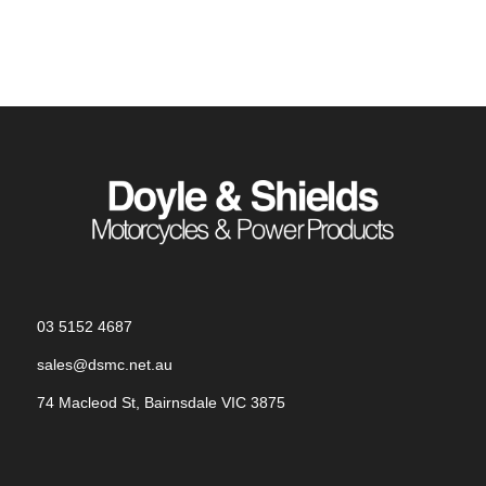
03 5152 4687
sales@dsmc.net.au
74 Macleod St, Bairnsdale VIC 3875