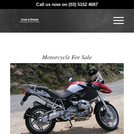
Call us now on (03) 5152 4687
Motorcycle For Sale